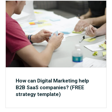
How can Digital Marketing help
B2B SaaS companies? (FREE
strategy template)