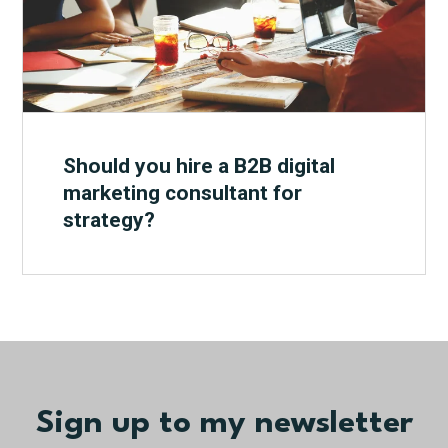
Should you hire a B2B digital
marketing consultant for
strategy?
Sign up to my newsletter