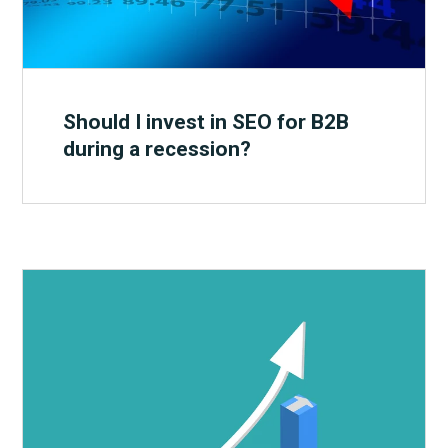
Should I invest in SEO for B2B
during a recession?