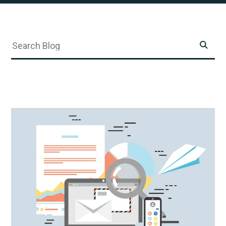
SKIP
Submit
Search
FILTERS
Search
Submit
Search
Search
Blog