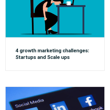
4 growth marketing challenges:
Startups and Scale ups