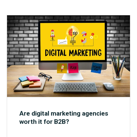
Are digital marketing agencies
worth it for B2B?