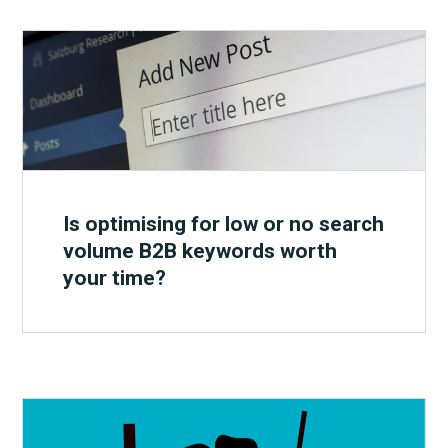
Is optimising for low or no search
volume B2B keywords worth
your time?