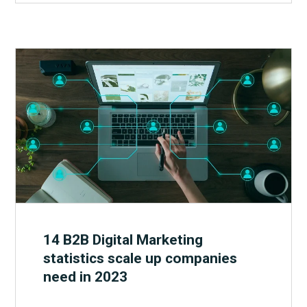
14 B2B Digital Marketing
statistics scale up companies
need in 2023