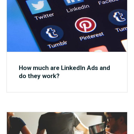
How much are LinkedIn Ads and
do they work?