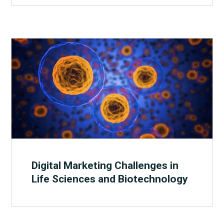
Digital Marketing Challenges in
Life Sciences and Biotechnology