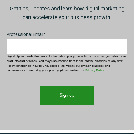
Get tips, updates and learn how digital marketing
can accelerate your business growth.
Professional Email
*
Digital Hydra needs the contact information you provide to us to contact you about our
products and services. You may unsubscribe from these communications at any time.
For information on how to unsubscribe, as well as our privacy practices and
commitment to protecting your privacy, please review our
Privacy Policy
.