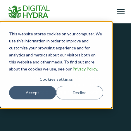
SKIP
TO
CONTENT
Toggle
Menu
This website stores cookies on your computer. We
Home
use this information in order to improve and
Toggle
Services
customize your browsing experience and for
Blog
children
analytics and metrics about our visitors both on
for
Toggle
Free Downloads
Services
Learn more about how digital
this website and other media. To find out more
children
for
about the cookies we use, see our
Privacy Policy
.
marketing can revolutionise your
About
Free
Downloads
business growth. In-depth articles
Cookies settings
Blog
on a range of related topics including
SEO, paid advertising and marketing
Accept
Decline
Toggle
Case Studies
strategy.
children
for
Case
Studies
Book a consultation