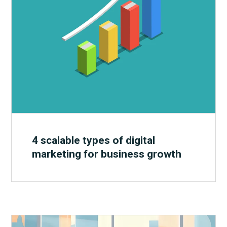
4 scalable types of digital
marketing for business growth