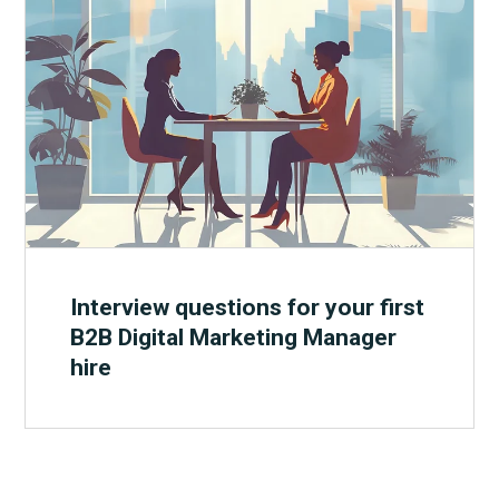
Interview questions for your first
B2B Digital Marketing Manager
hire