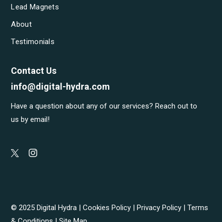
Lead Magnets
About
Testimonials
Contact Us
info@digital-hydra.com
Have a question about any of our services? Reach out to
us by email!
© 2025 Digital Hydra |
Cookies Policy
|
Privacy Policy
|
Terms
& Conditions
|
Site Map