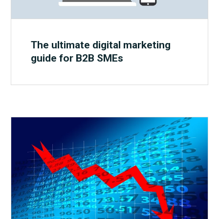
The ultimate digital marketing
guide for B2B SMEs