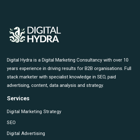
Digital Hydra is a Digital Marketing Consultancy with over 10
years experience in driving results for B2B organisations. Full
stack marketer with specialist knowledge in SEO, paid
advertising, content, data analysis and strategy.
Services
Digital Marketing Strategy
SEO
Digital Advertising